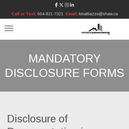
Call or Text:
604-831-7321
Email:
kmattiazzo@shaw.ca
MANDATORY
DISCLOSURE FORMS
Disclosure of