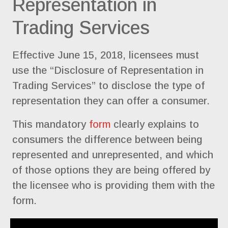
Representation in
Trading Services
Effective June 15, 2018, licensees must
use the “Disclosure of Representation in
Trading Services” to disclose the type of
representation they can offer a consumer.
This mandatory
form
clearly explains to
consumers the difference between being
represented and unrepresented, and which
of those options they are being offered by
the licensee who is providing them with the
form.