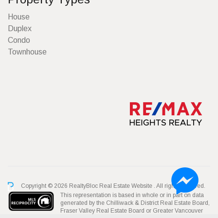
House
Duplex
Condo
Townhouse
Copyright © 2026 RealtyBloc
Real Estate Website
. All rights reserved.
This representation is based in whole or in part on data
generated by the Chilliwack & District Real Estate Board,
Fraser Valley Real Estate Board or Greater Vancouver