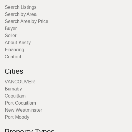
Search Listings
Search by Area
Search Area by Price
Buyer
Seller
About Kristy
Financing
Contact
Cities
VANCOUVER
Burnaby
Coquitlam
Port Coquitlam
New Westminster
Port Moody
Property Types