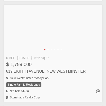
6 BED
3 BATH
3,622 Sq.Ft
$ 1,799,000
819 EIGHTH AVENUE, NEW WESTMINSTER
New Westminster, Moody Park
Single Family Residence
®
MLS
: R3144466
Stonehaus Realty Corp.