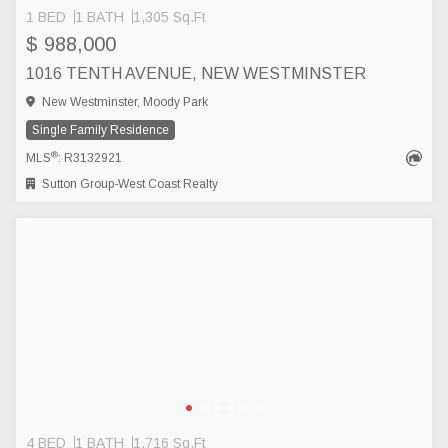
1 BED
1 BATH
1,305 Sq.Ft
$ 988,000
1016 TENTH AVENUE, NEW WESTMINSTER
New Westminster, Moody Park
Single Family Residence
®
MLS
: R3132921
Sutton Group-West Coast Realty
4 BED
1 BATH
1,716 Sq.Ft