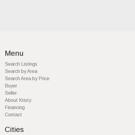
Menu
Search Listings
Search by Area
Search Area by Price
Buyer
Seller
About Kristy
Financing
Contact
Cities