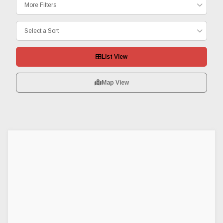
More Filters
Select a Sort
List View
Map View