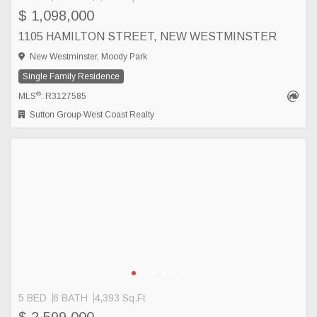
$ 1,098,000
1105 HAMILTON STREET, NEW WESTMINSTER
New Westminster, Moody Park
Single Family Residence
®
MLS
: R3127585
Sutton Group-West Coast Realty
5 BED
6 BATH
4,393 Sq.Ft