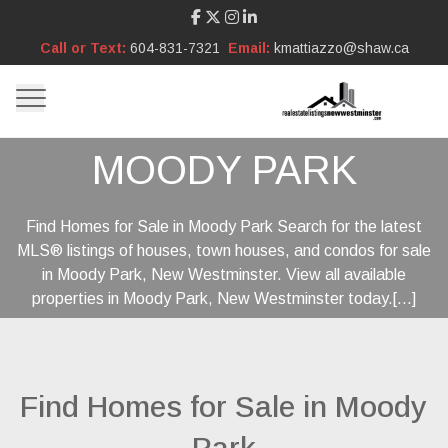
Call or Text:
604-831-7321
Email:
kmattiazzo@shaw.ca
MOODY PARK
Find Homes for Sale in Moody Park Search for the latest
MLS® listings of houses, town houses, and condos for sale
in Moody Park, New Westminster. View all available
properties in Moody Park, New Westminster today.[...]
Find Homes for Sale in Moody
Park