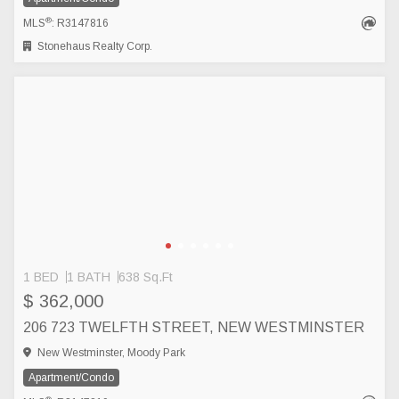
®
MLS
: R3147816
Stonehaus Realty Corp.
1 BED
1 BATH
638 Sq.Ft
$ 362,000
206 723 TWELFTH STREET, NEW WESTMINSTER
New Westminster, Moody Park
Apartment/Condo