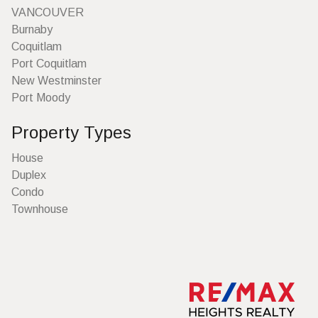
VANCOUVER
Burnaby
Coquitlam
Port Coquitlam
New Westminster
Port Moody
Property Types
House
Duplex
Condo
Townhouse