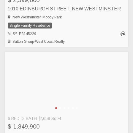
$ 2,599,000
1010 EDINBURGH STREET, NEW WESTMINSTER
New Westminster, Moody Park
Single Family Residence
®
MLS
: R3145229
Sutton Group-West Coast Realty
6 BED
3 BATH
2,658 Sq.Ft
$ 1,849,900