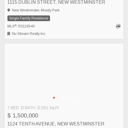
1115 DUBLIN STREET, NEW WESTMINSTER
New Westminster, Moody Park
Single Family Residence
®
MLS
: R3118540
Nu Stream Realty Inc.
7 BED
3 BATH
2,551 Sq.Ft
$ 1,500,000
1124 TENTH AVENUE, NEW WESTMINSTER