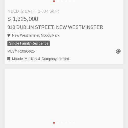
4 BED
2 BATH
2,034 Sq.Ft
$ 1,325,000
810 DUBLIN STREET, NEW WESTMINSTER
New Westminster, Moody Park
Single Family Residence
®
MLS
: R3095625
Maude, MacKay & Company Limited