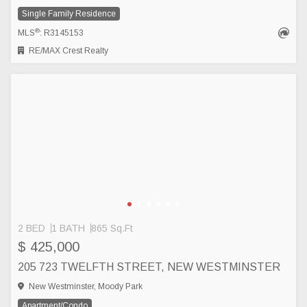
Single Family Residence
®
MLS
: R3145153
RE/MAX Crest Realty
2 BED
1 BATH
865 Sq.Ft
$ 425,000
205 723 TWELFTH STREET, NEW WESTMINSTER
New Westminster, Moody Park
Apartment/Condo