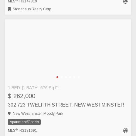
®
MLS
: R3147819
Stonehaus Realty Corp.
1 BED
1 BATH
676 Sq.Ft
$ 262,000
302 723 TWELFTH STREET, NEW WESTMINSTER
New Westminster, Moody Park
Apartment/Condo
®
MLS
: R3131691