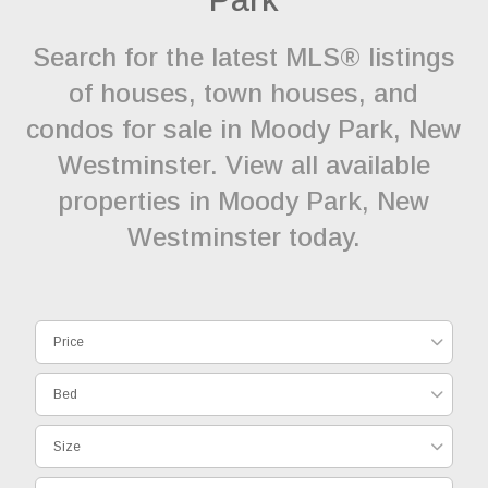
Search for the latest MLS® listings
of houses, town houses, and
condos for sale in Moody Park, New
Westminster. View all available
properties in Moody Park, New
Westminster today.
Price
Bed
Size