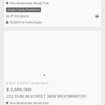
New Westminster, Moody Park
Single Family Residence
®
MLS
: R3145624
RE/MAX All Points Realty
8 BED
9 BATH
4,283 Sq.Ft
$ 2,688,000
1111 DUBLIN STREET, NEW WESTMINSTER
New Westminster, Moody Park