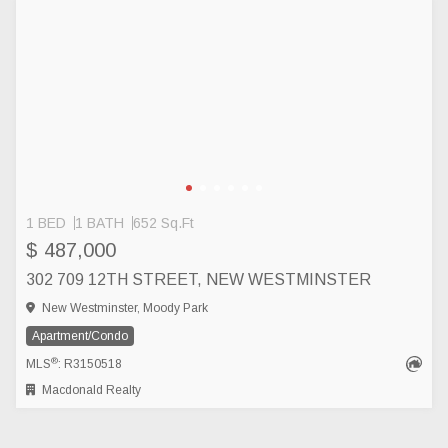
1 BED
1 BATH
652 Sq.Ft
$ 487,000
302 709 12TH STREET, NEW WESTMINSTER
New Westminster, Moody Park
Apartment/Condo
®
MLS
: R3150518
Macdonald Realty