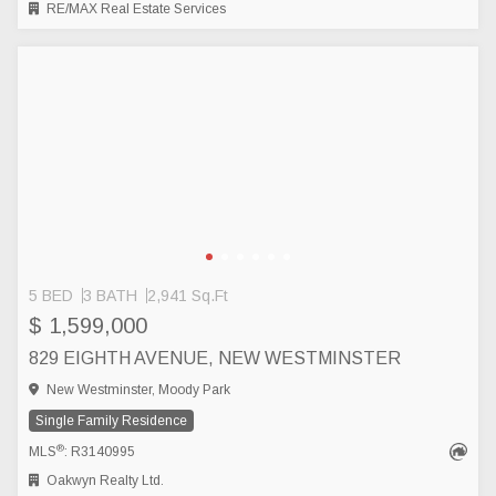
RE/MAX Real Estate Services
5 BED
3 BATH
2,941 Sq.Ft
$ 1,599,000
829 EIGHTH AVENUE, NEW WESTMINSTER
New Westminster, Moody Park
Single Family Residence
®
MLS
: R3140995
Oakwyn Realty Ltd.