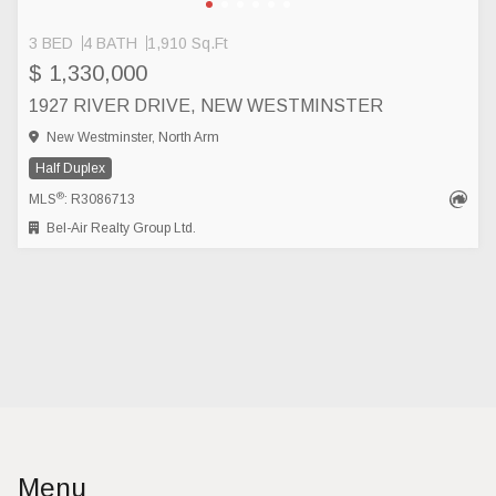
3 BED
4 BATH
1,910 Sq.Ft
$ 1,330,000
1927 RIVER DRIVE, NEW WESTMINSTER
New Westminster, North Arm
Half Duplex
®
MLS
: R3086713
Bel-Air Realty Group Ltd.
Menu