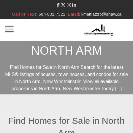
Call or Text:
604-831-7321
Email:
kmattiazzo@shaw.ca
NORTH ARM
Find Homes for Sale in North Arm Search for the latest
MLS® listings of houses, town houses, and condos for sale
in North Arm, New Westminster. View all available
properties in North Arm, New Westminster today.[...]
Find Homes for Sale in North
Arm