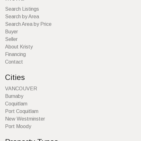
Search Listings
Search by Area
Search Area by Price
Buyer
Seller
About Kristy
Financing
Contact
Cities
VANCOUVER
Burnaby
Coquitlam
Port Coquitlam
New Westminster
Port Moody