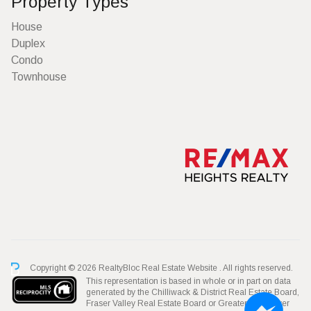
Property Types
House
Duplex
Condo
Townhouse
Copyright © 2026 RealtyBloc
Real Estate Website
. All rights reserved.
This representation is based in whole or in part on data
generated by the Chilliwack & District Real Estate Board,
Fraser Valley Real Estate Board or Greater Vancouver