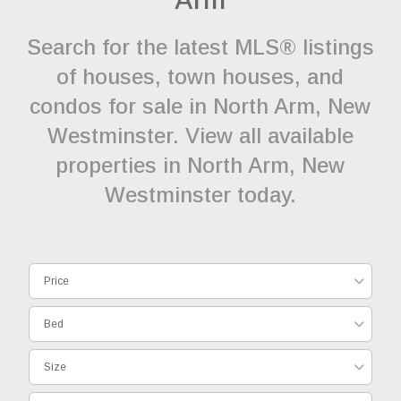
Search for the latest MLS® listings
of houses, town houses, and
condos for sale in North Arm, New
Westminster. View all available
properties in North Arm, New
Westminster today.
Price
Bed
Size