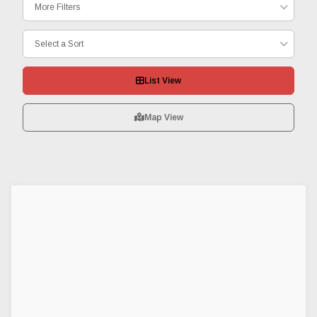
More Filters
Select a Sort
List View
Map View