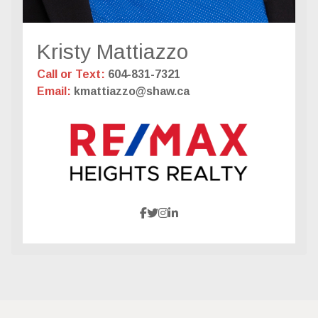
Kristy Mattiazzo
Call or Text:
604-831-7321
Email:
kmattiazzo@shaw.ca