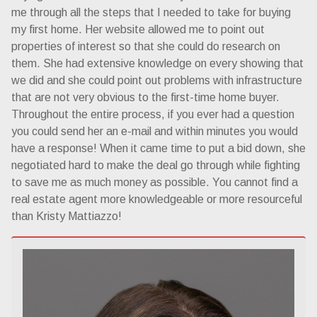
me through all the steps that I needed to take for buying
my first home. Her website allowed me to point out
properties of interest so that she could do research on
them. She had extensive knowledge on every showing that
we did and she could point out problems with infrastructure
that are not very obvious to the first-time home buyer.
Throughout the entire process, if you ever had a question
you could send her an e-mail and within minutes you would
have a response! When it came time to put a bid down, she
negotiated hard to make the deal go through while fighting
to save me as much money as possible. You cannot find a
real estate agent more knowledgeable or more resourceful
than Kristy Mattiazzo!