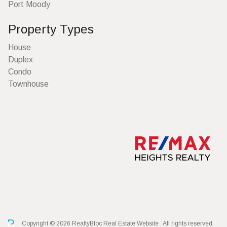
Port Moody
Property Types
House
Duplex
Condo
Townhouse
Copyright © 2026 RealtyBloc
Real Estate Website
. All rights reserved.