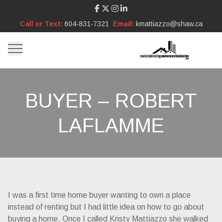
Call or Text:
604-831-7321
Email:
kmattiazzo@shaw.ca
BUYER – ROBERT
LAFLAMME
I was a first time home buyer wanting to own a place
instead of renting but I had little idea on how to go about
buying a home. Once I called Kristy Mattiazzo she walked