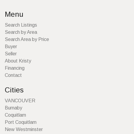
Menu
Search Listings
Search by Area
Search Area by Price
Buyer
Seller
About Kristy
Financing
Contact
Cities
VANCOUVER
Burnaby
Coquitlam
Port Coquitlam
New Westminster