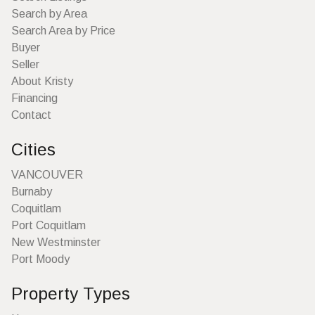
Search by Area
Search Area by Price
Buyer
Seller
About Kristy
Financing
Contact
Cities
VANCOUVER
Burnaby
Coquitlam
Port Coquitlam
New Westminster
Port Moody
Property Types