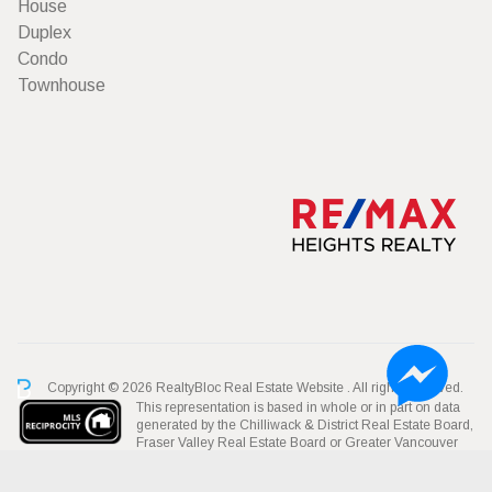
House
Duplex
Condo
Townhouse
Copyright © 2026 RealtyBloc
Real Estate Website
. All rights reserved.
This representation is based in whole or in part on data
generated by the Chilliwack & District Real Estate Board,
Fraser Valley Real Estate Board or Greater Vancouver
REALTORS® which assumes no responsibility for its accuracy.