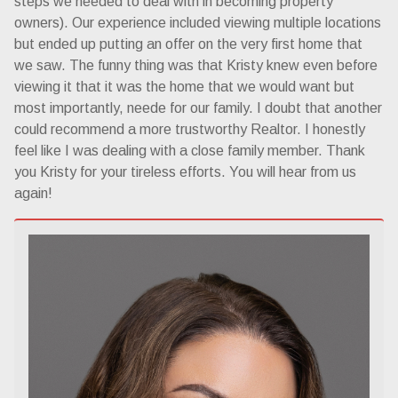
steps we needed to deal with in becoming property
owners). Our experience included viewing multiple locations
but ended up putting an offer on the very first home that
we saw. The funny thing was that Kristy knew even before
viewing it that it was the home that we would want but
most importantly, neede for our family. I doubt that another
could recommend a more trustworthy Realtor. I honestly
feel like I was dealing with a close family member. Thank
you Kristy for your tireless efforts. You will hear from us
again!