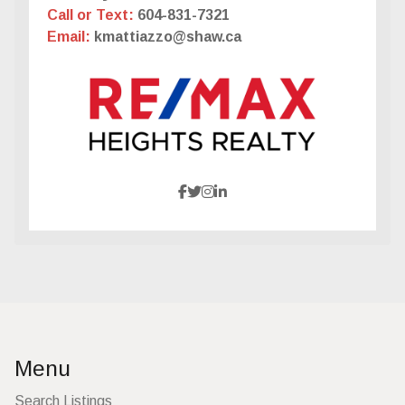
Call or Text:
604-831-7321
Email:
kmattiazzo@shaw.ca
Menu
Search Listings