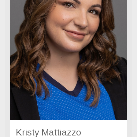
Kristy Mattiazzo