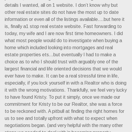
details I wanted, all on 1 website. I don’t know why but
other real estate sites do not have the most up to date
information or even all of the listings available….but here it
is, finally a1 stop real estate website. Fast forwarding to
today, my wife and I are now first time homeowners. I did
what most people would do to investigate when buying a
home which included looking into mortgages and real
estate properties ets…but eventually I had to make a
choice as to who I should trust with arguably one of the
largest financial and life oriented decisions that we would
ever have to make. It can be a real stressful time in life,
especially, if you lock yourself in with a Realtor who is doing
it with the wrong motivations. Thankfully, we feel very lucky
to have found Kristy. To put it simply, once we made our
commitment for Kristy to be our Realtor, she was a force
to be reckoned with. A pitbull at finding the right homes for
us to see and totally upfront with what to expect when
negotiations began. (and very helpful with the many other