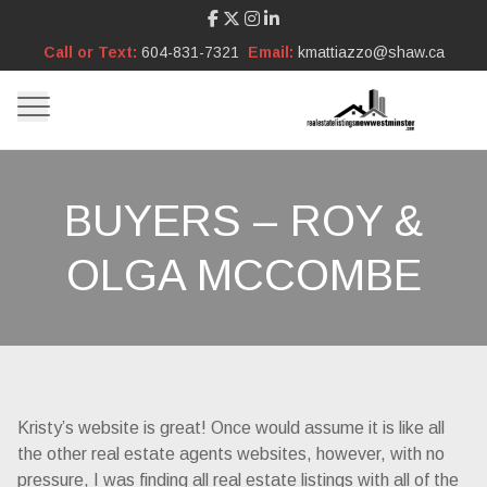
Call or Text:
604-831-7321
Email:
kmattiazzo@shaw.ca
BUYERS – ROY &
OLGA MCCOMBE
Kristy’s website is great! Once would assume it is like all
the other real estate agents websites, however, with no
pressure, I was finding all real estate listings with all of the